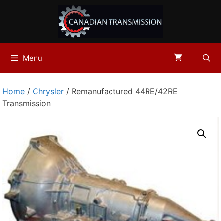
Skip
to
content
Menu
Home
/
Chrysler
/ Remanufactured 44RE/42RE
Transmission