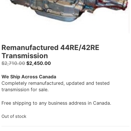
Remanufactured 44RE/42RE
Transmission
Original
Current
$
2,710.00
$
2,450.00
price
price
was:
is:
We Ship Across Canada
$2,710.00.
$2,450.00.
Completely remanufactured, updated and tested
transmission for sale.
Free shipping to any business address in Canada.
Out of stock