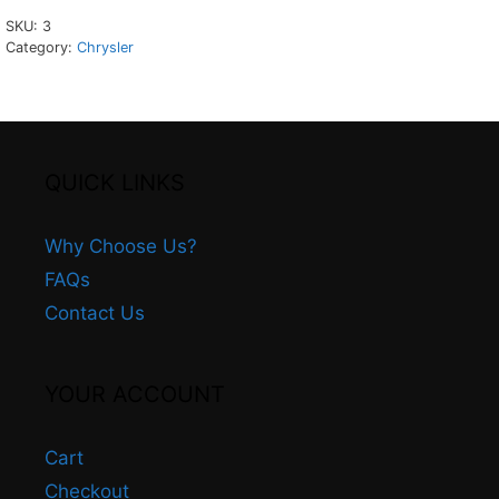
SKU:
3
Category:
Chrysler
QUICK LINKS
Why Choose Us?
FAQs
Contact Us
YOUR ACCOUNT
Cart
Checkout