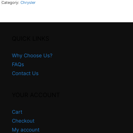
Category:
Chrysler
QUICK LINKS
+
Why Choose Us?
FAQs
Contact Us
YOUR ACCOUNT
Cart
Checkout
My account