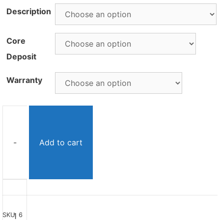
Description
Core
Deposit
Warranty
-
Add to cart
Remanufactured
46RE
Transmission
SKU:
6
quantity