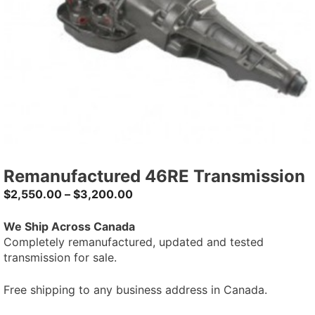
Remanufactured 46RE Transmission
$
2,550.00
–
$
3,200.00
We Ship Across Canada
Completely remanufactured, updated and tested
transmission for sale.
Free shipping to any business address in Canada.