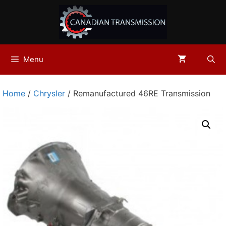
Skip
to
content
Menu
Home
/
Chrysler
/ Remanufactured 46RE Transmission