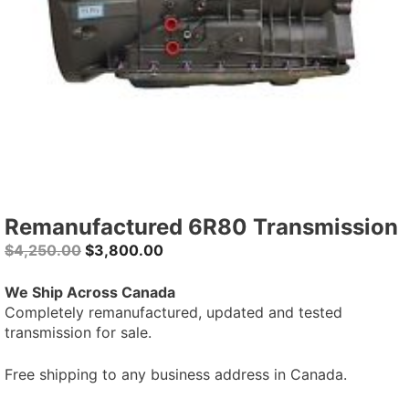
Remanufactured 6R80 Transmission
Original
Current
$
4,250.00
$
3,800.00
price
price
was:
is:
We Ship Across Canada
$4,250.00.
$3,800.00.
Completely remanufactured, updated and tested
transmission for sale.
Free shipping to any business address in Canada.