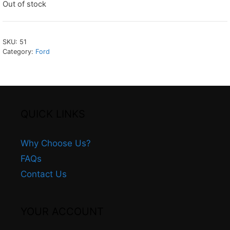
Out of stock
SKU:
51
Category:
Ford
QUICK LINKS
Why Choose Us?
FAQs
Contact Us
YOUR ACCOUNT