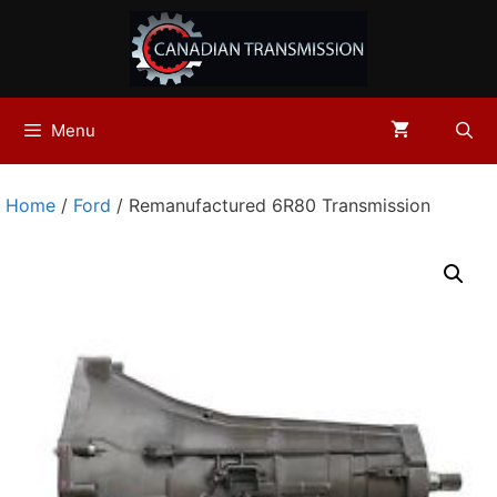
Skip
to
content
Menu
Home
/
Ford
/ Remanufactured 6R80 Transmission