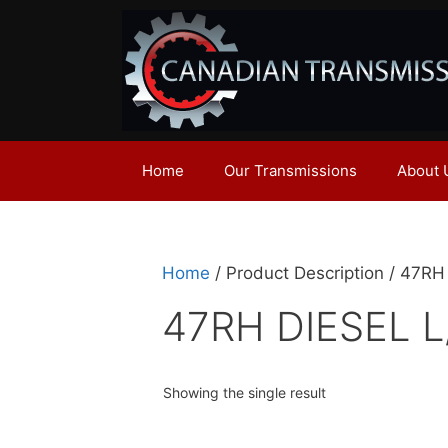
Skip
to
content
Home
Our Transmissions
About 
Home
/ Product Description / 47R
47RH DIESEL L
Showing the single result