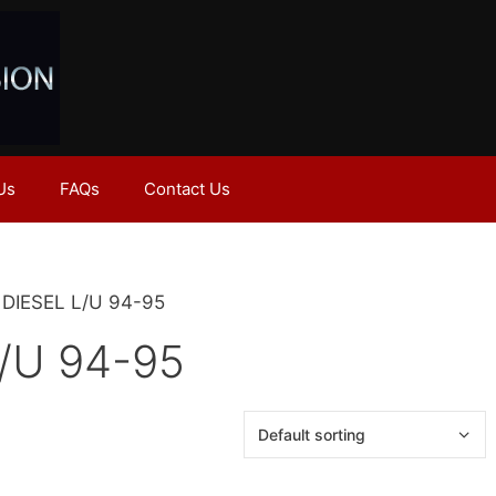
Us
FAQs
Contact Us
H DIESEL L/U 94-95
/U 94-95