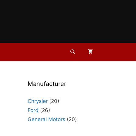
Manufacturer
Chrysler
(20)
Ford
(26)
General Motors
(20)