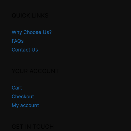
QUICK LINKS
Why Choose Us?
FAQs
Contact Us
YOUR ACCOUNT
Cart
Checkout
My account
GET IN TOUCH