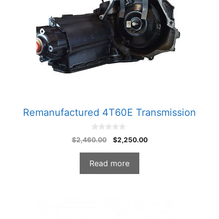
Remanufactured 4T60E Transmission
0
Original
Current
$
2,460.00
$
2,250.00
o
price
price
u
t
was:
is:
o
Read more
f
$2,460.00.
$2,250.00.
5