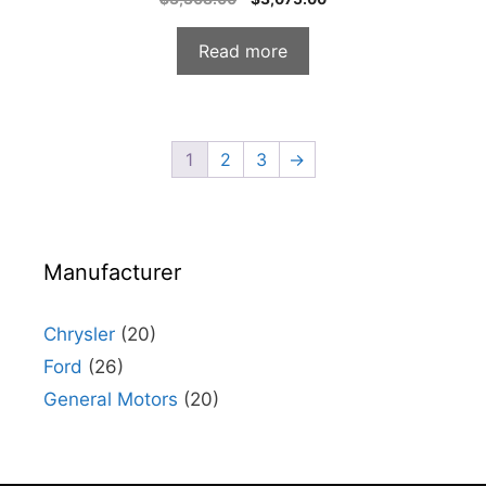
o
price
price
u
t
was:
is:
o
Read more
f
$3,308.00.
$3,075.00.
5
1
2
3
→
Manufacturer
Chrysler
(20)
Ford
(26)
General Motors
(20)