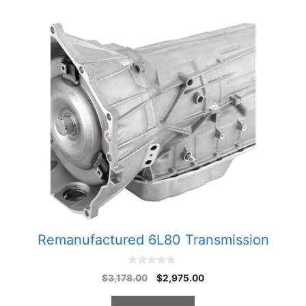
Remanufactured 6L80 Transmission
0
Original
Current
$
3,178.00
$
2,975.00
o
price
price
u
t
was:
is: