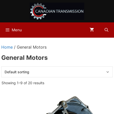
Skip
to
content
Menu
Home
/ General Motors
General Motors
Showing 1–9 of 20 results
This
product
has