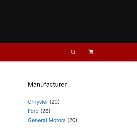
Manufacturer
Chrysler
(20)
Ford
(26)
General Motors
(20)