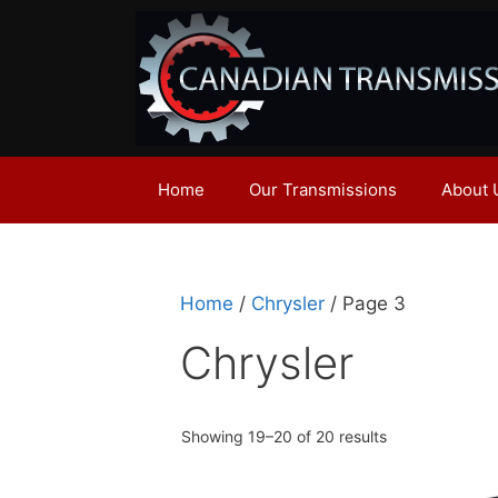
Skip
to
content
Home
Our Transmissions
About 
Home
/
Chrysler
/ Page 3
Chrysler
Showing 19–20 of 20 results