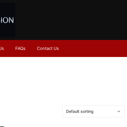
Us
FAQs
Contact Us