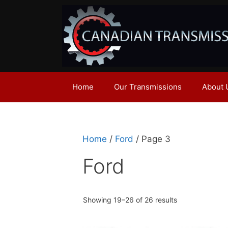
Skip
to
content
Home
Our Transmissions
About 
Home
/
Ford
/ Page 3
Ford
Showing 19–26 of 26 results