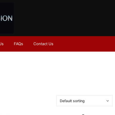
Us
FAQs
Contact Us