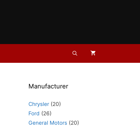
Manufacturer
Chrysler
(20)
Ford
(26)
General Motors
(20)