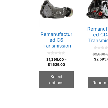
product
has
multiple
variants.
The
Remanuf
options
Remanufactur
ed CD
may
ed C6
Transmi
be
Transmission
chosen
0
$
2,808.
on
o
0
$
2,595
$
1,395.00
–
u
the
o
t
$
1,625.00
u
o
product
t
f
o
page
5
f
Select
5
options
Read m